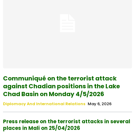
Communiqué on the terrorist attack
against Chadian positions in the Lake
Chad Basin on Monday 4/5/2026
Diplomacy And International Relations
May 6, 2026
Press release on the terrorist attacks in several
places in Mali on 25/04/2026