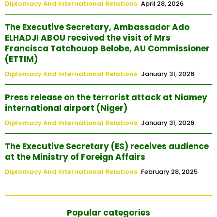
Diplomacy And International Relations
April 28, 2026
The Executive Secretary, Ambassador Ado
ELHADJI ABOU received the visit of Mrs
Francisca Tatchouop Belobe, AU Commissioner
(ETTIM)
Diplomacy And International Relations
January 31, 2026
Press release on the terrorist attack at Niamey
international airport (Niger)
Diplomacy And International Relations
January 31, 2026
The Executive Secretary (ES) receives audience
at the Ministry of Foreign Affairs
Diplomacy And International Relations
February 28, 2025
Popular categories