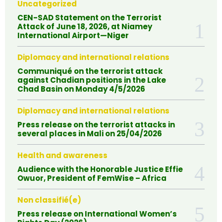
Uncategorized
CEN-SAD Statement on the Terrorist
Attack of June 18, 2026, at Niamey
International Airport—Niger
Diplomacy and international relations
Communiqué on the terrorist attack
against Chadian positions in the Lake
Chad Basin on Monday 4/5/2026
Diplomacy and international relations
Press release on the terrorist attacks in
several places in Mali on 25/04/2026
Health and awareness
Audience with the Honorable Justice Effie
Owuor, President of FemWise – Africa
Non classifié(e)
Press release on International Women’s