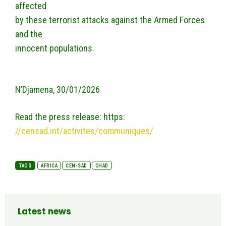
affected
by these terrorist attacks against the Armed Forces
and the
innocent populations.
N’Djamena, 30/01/2026
Read the press release: https:
//censad.int/activites/communiques/
TAGS
AFRICA
CEN-SAD
CHAD
Latest news