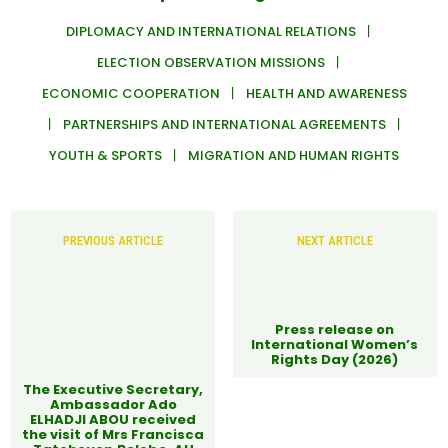
DIPLOMACY AND INTERNATIONAL RELATIONS
ELECTION OBSERVATION MISSIONS
ECONOMIC COOPERATION
HEALTH AND AWARENESS
PARTNERSHIPS AND INTERNATIONAL AGREEMENTS
YOUTH & SPORTS
MIGRATION AND HUMAN RIGHTS
PREVIOUS ARTICLE
NEXT ARTICLE
Press release on
International Women’s
Rights Day (2026)
The Executive Secretary,
Ambassador Ado
ELHADJI ABOU received
the visit of Mrs Francisca