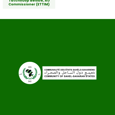
Tatchouop Belobe, AU
Commissioner (ETTIM)