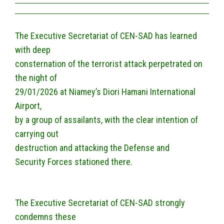
The Executive Secretariat of CEN-SAD has learned
with deep
consternation of the terrorist attack perpetrated on
the night of
29/01/2026 at Niamey’s Diori Hamani International
Airport,
by a group of assailants, with the clear intention of
carrying out
destruction and attacking the Defense and
Security Forces stationed there.
The Executive Secretariat of CEN-SAD strongly
condemns these