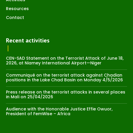
Resources
Contact
Recent activities
CEN-SAD Statement on the Terrorist Attack of June 18,
2026, at Niamey International Airport—Niger
Communiqué on the terrorist attack against Chadian
positions in the Lake Chad Basin on Monday 4/5/2026
Press release on the terrorist attacks in several places
in Mali on 25/04/2026
Audience with the Honorable Justice Effie Owuor,
President of FemWise – Africa