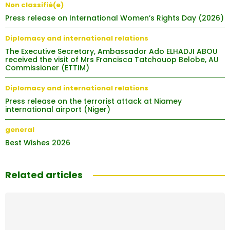
Non classifié(e)
Press release on International Women’s Rights Day (2026)
Diplomacy and international relations
The Executive Secretary, Ambassador Ado ELHADJI ABOU
received the visit of Mrs Francisca Tatchouop Belobe, AU
Commissioner (ETTIM)
Diplomacy and international relations
Press release on the terrorist attack at Niamey
international airport (Niger)
general
Best Wishes 2026
Related articles