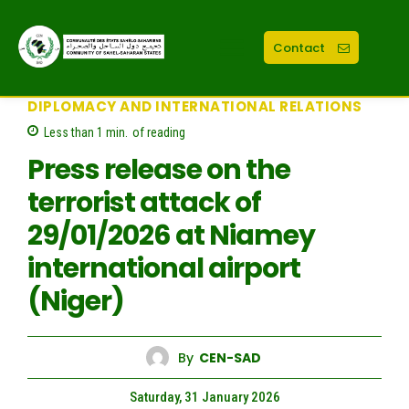
Contact
DIPLOMACY AND INTERNATIONAL RELATIONS
Less than 1
min.
of reading
Press release on the
terrorist attack of
29/01/2026 at Niamey
international airport
(Niger)
By
CEN-SAD
Saturday, 31 January 2026