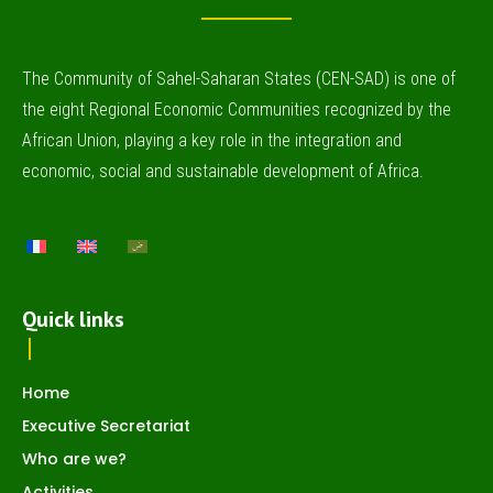
The Community of Sahel-Saharan States (CEN-SAD) is one of
the eight Regional Economic Communities recognized by the
African Union, playing a key role in the integration and
economic, social and sustainable development of Africa.
Quick links
Home
Executive Secretariat
Who are we?
Activities