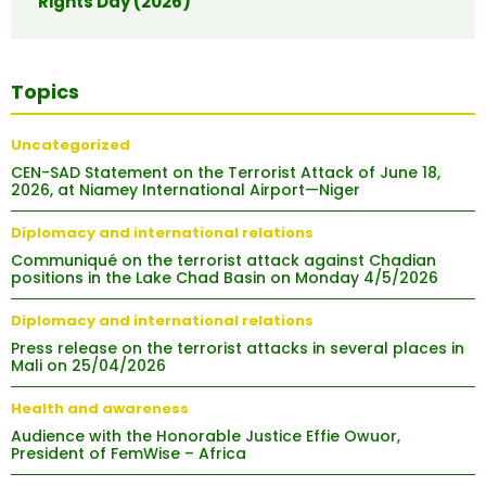
Rights Day (2026)
Topics
Uncategorized
CEN-SAD Statement on the Terrorist Attack of June 18,
2026, at Niamey International Airport—Niger
Diplomacy and international relations
Communiqué on the terrorist attack against Chadian
positions in the Lake Chad Basin on Monday 4/5/2026
Diplomacy and international relations
Press release on the terrorist attacks in several places in
Mali on 25/04/2026
Health and awareness
Audience with the Honorable Justice Effie Owuor,
President of FemWise – Africa