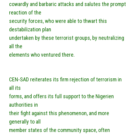
cowardly and barbaric attacks and salutes the prompt
reaction of the
security forces, who were able to thwart this
destabilization plan
undertaken by these terrorist groups, by neutralizing
all the
elements who ventured there.
CEN-SAD reiterates its firm rejection of terrorism in
all its
forms, and offers its full support to the Nigerien
authorities in
their fight against this phenomenon, and more
generally to all
member states of the community space, often