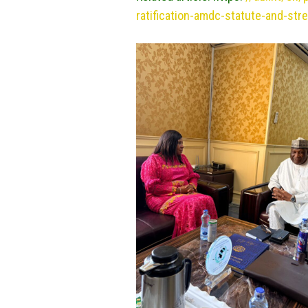
ratification-amdc-statute-and-str