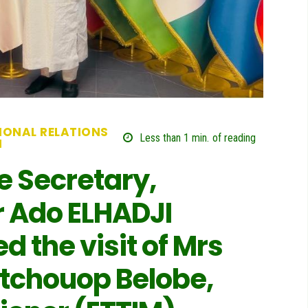
IONAL RELATIONS
Less than 1
min.
of reading
N
e Secretary,
Ado ELHADJI
 the visit of Mrs
tchouop Belobe,