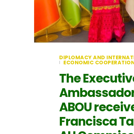
DIPLOMACY AND INTERNAT
ECONOMIC COOPERATIO
The Executiv
Ambassador 
ABOU received
Francisca Ta