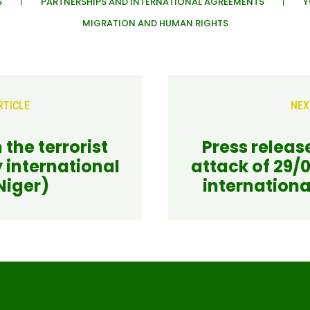
S
PARTNERSHIPS AND INTERNATIONAL AGREEMENTS
Y
MIGRATION AND HUMAN RIGHTS
RTICLE
NEX
 the terrorist
Press release
 international
attack of 29/
Niger)
internationa