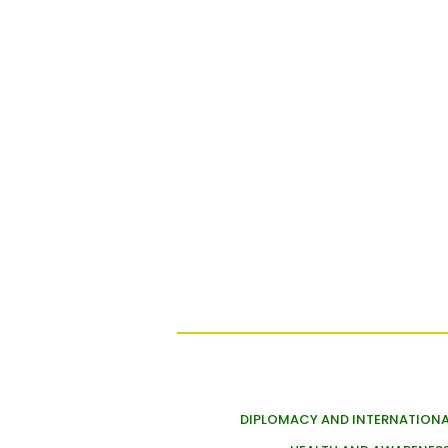
DIPLOMACY AND INTERNATIONA