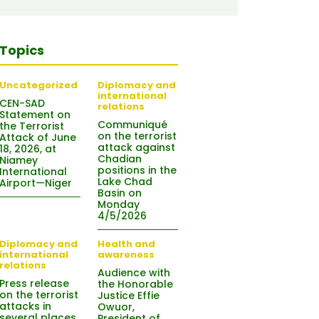
Topics
Uncategorized
Diplomacy and
international
CEN-SAD
relations
Statement on
Communiqué
the Terrorist
on the terrorist
Attack of June
attack against
18, 2026, at
Chadian
Niamey
positions in the
International
Lake Chad
Airport—Niger
Basin on
Monday
4/5/2026
Diplomacy and
Health and
international
awareness
relations
Audience with
Press release
the Honorable
on the terrorist
Justice Effie
attacks in
Owuor,
several places
President of