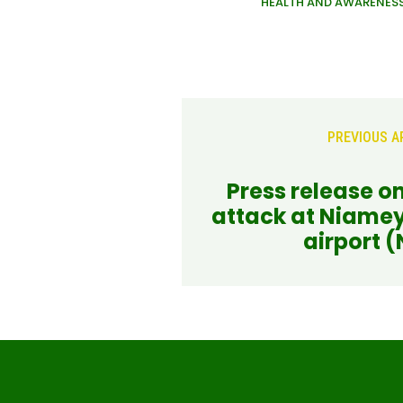
HEALTH AND AWARENES
PREVIOUS A
Press release on
attack at Niamey
airport (