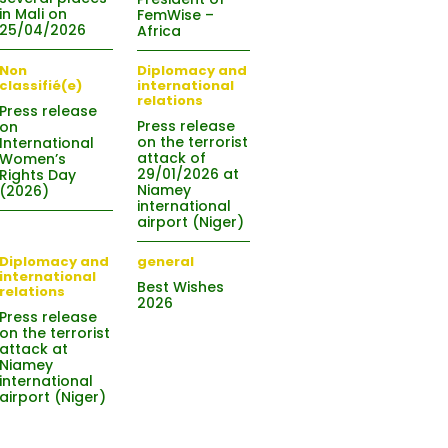
in Mali on
FemWise –
25/04/2026
Africa
Non
Diplomacy and
classifié(e)
international
relations
Press release
Press release
on
on the terrorist
International
attack of
Women’s
29/01/2026 at
Rights Day
Niamey
(2026)
international
airport (Niger)
Diplomacy and
general
international
Best Wishes
relations
2026
Press release
on the terrorist
attack at
Niamey
international
airport (Niger)