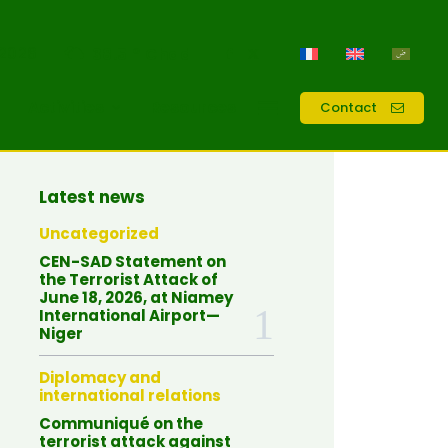
 2026
38.5
Chad
C
Activities
Resources
Contact
Latest news
Uncategorized
CEN-SAD Statement on
the Terrorist Attack of
June 18, 2026, at Niamey
International Airport—
Niger
Diplomacy and
international relations
Communiqué on the
terrorist attack against