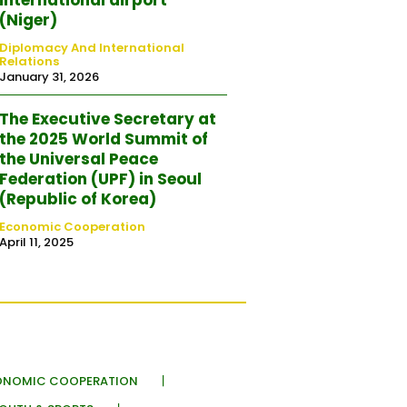
(Niger)
Diplomacy And International
Relations
January 31, 2026
The Executive Secretary at
the 2025 World Summit of
the Universal Peace
Federation (UPF) in Seoul
(Republic of Korea)
Economic Cooperation
April 11, 2025
ONOMIC COOPERATION