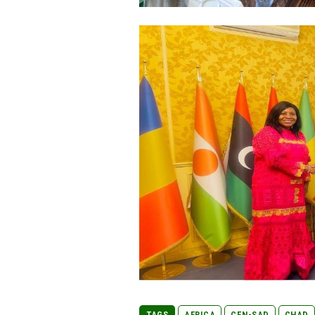
TAGS
AFRICA
CEN-SAD
CHAD