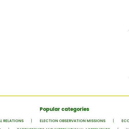
Popular categories
L RELATIONS
ELECTION OBSERVATION MISSIONS
EC