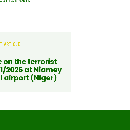
OUTH & SPORTS
T ARTICLE
 on the terrorist
01/2026 at Niamey
l airport (Niger)