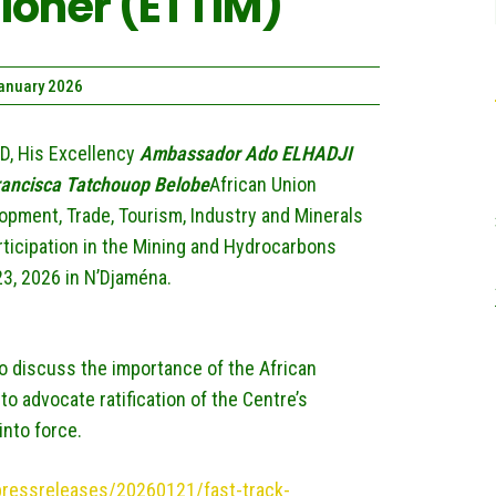
oner (ETTIM)
January 2026
D, His Excellency
Ambassador Ado ELHADJI
rancisca Tatchouop Belobe
African Union
pment, Trade, Tourism, Industry and Minerals
articipation in the Mining and Hydrocarbons
3, 2026 in N’Djaména.
to discuss the importance of the African
o advocate ratification of the Centre’s
into force.
/pressreleases/20260121/fast-track-