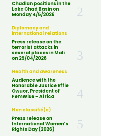
Chadian positions in the
Lake Chad Basin on
Monday 4/5/2026
Diplomacy and
international relations
Press release on the
terrorist attacks in
several places in Mali
on 25/04/2026
Health and awareness
Audience with the
Honorable Justice Effie
Owuor, President of
FemWise – Africa
Non classifié(e)
Press release on
International Women’s
Rights Day (2026)