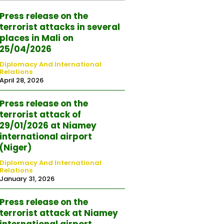
Press release on the
terrorist attacks in several
places in Mali on
25/04/2026
Diplomacy And International
Relations
April 28, 2026
Press release on the
terrorist attack of
29/01/2026 at Niamey
international airport
(Niger)
Diplomacy And International
Relations
January 31, 2026
Press release on the
terrorist attack at Niamey
international airport