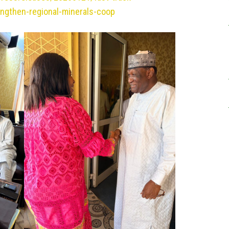
engthen-regional-minerals-coop