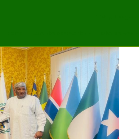
Friday, 7 August
Home
Executive Secretariat
Who are we?