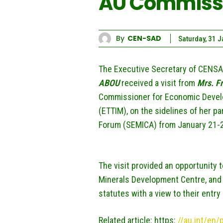
AU Commissi
By
CEN-SAD
Saturday, 31 
The Executive Secretary of CENSA
ABOU
received a visit from
Mrs.
F
Commissioner for Economic Develo
(ETTIM), on the sidelines of her p
Forum (SEMICA) from January 21-2
The visit provided an opportunity 
Minerals Development Centre, and t
statutes with a view to their entry 
Related article: https:
//au.int/en