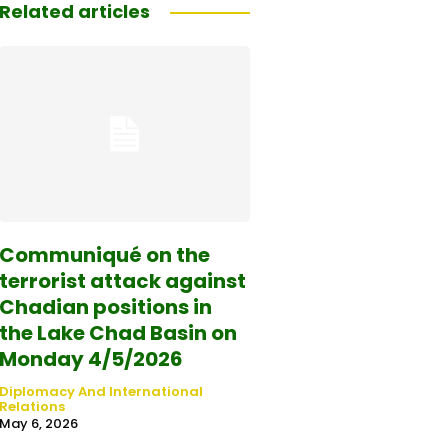
Related articles
Communiqué on the
terrorist attack against
Chadian positions in
the Lake Chad Basin on
Monday 4/5/2026
Diplomacy And International
Relations
May 6, 2026