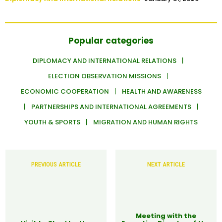
Popular categories
DIPLOMACY AND INTERNATIONAL RELATIONS
ELECTION OBSERVATION MISSIONS
ECONOMIC COOPERATION
HEALTH AND AWARENESS
PARTNERSHIPS AND INTERNATIONAL AGREEMENTS
YOUTH & SPORTS
MIGRATION AND HUMAN RIGHTS
PREVIOUS ARTICLE
NEXT ARTICLE
Meeting with the