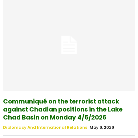
Communiqué on the terrorist attack
against Chadian positions in the Lake
Chad Basin on Monday 4/5/2026
Diplomacy And International Relations
May 6, 2026