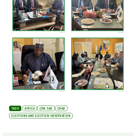
TAGS
AFRICA
CEN-SAD
CHAD
ELECTIONS AND ELECTION OBSERVATION