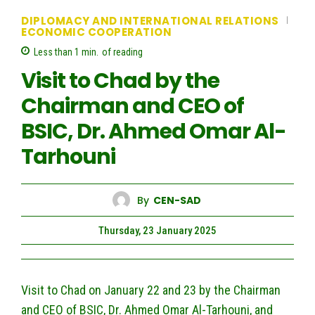
DIPLOMACY AND INTERNATIONAL RELATIONS
ECONOMIC COOPERATION
Less than 1
min.
of reading
Visit to Chad by the
Chairman and CEO of
BSIC, Dr. Ahmed Omar Al-
Tarhouni
By
CEN-SAD
Thursday, 23 January 2025
Visit to Chad on January 22 and 23 by the Chairman
and CEO of BSIC, Dr. Ahmed Omar Al-Tarhouni, and