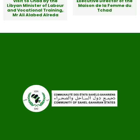
Visit to Chad by the
Executive Director of the
Libyan Minister of Labour
Maison de la Femme du
and Vocational Training,
Tchad
Mr Ali Alabed Alreda