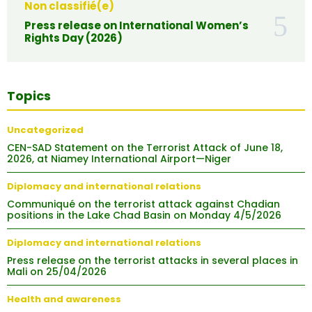
Non classifié(e)
Press release on International Women’s
Rights Day (2026)
Topics
Uncategorized
CEN-SAD Statement on the Terrorist Attack of June 18,
2026, at Niamey International Airport—Niger
Diplomacy and international relations
Communiqué on the terrorist attack against Chadian
positions in the Lake Chad Basin on Monday 4/5/2026
Diplomacy and international relations
Press release on the terrorist attacks in several places in
Mali on 25/04/2026
Health and awareness