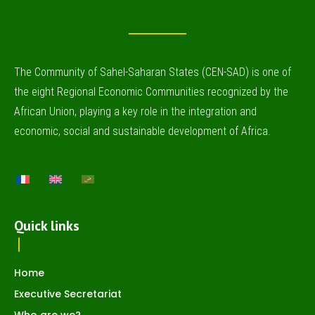
The Community of Sahel-Saharan States (CEN-SAD) is one of
the eight Regional Economic Communities recognized by the
African Union, playing a key role in the integration and
economic, social and sustainable development of Africa.
Quick links
Home
Executive Secretariat
Who are we?