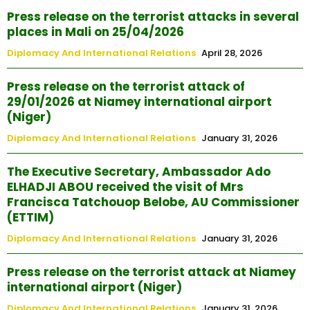
Press release on the terrorist attacks in several
places in Mali on 25/04/2026
Diplomacy And International Relations
April 28, 2026
Press release on the terrorist attack of
29/01/2026 at Niamey international airport
(Niger)
Diplomacy And International Relations
January 31, 2026
The Executive Secretary, Ambassador Ado
ELHADJI ABOU received the visit of Mrs
Francisca Tatchouop Belobe, AU Commissioner
(ETTIM)
Diplomacy And International Relations
January 31, 2026
Press release on the terrorist attack at Niamey
international airport (Niger)
Diplomacy And International Relations
January 31, 2026