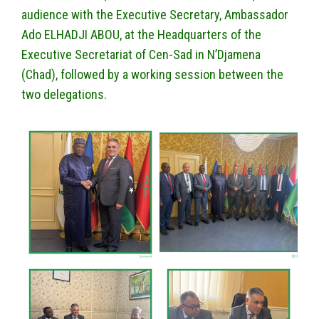
audience with the Executive Secretary, Ambassador
Ado ELHADJI ABOU, at the Headquarters of the
Executive Secretariat of Cen-Sad in N’Djamena
(Chad), followed by a working session between the
two delegations.