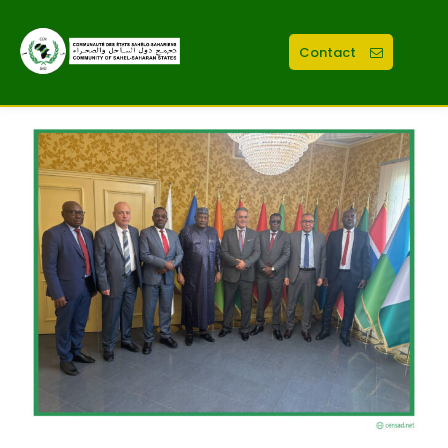
Contact