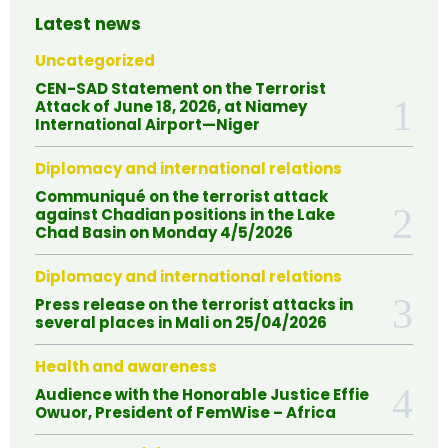
Latest news
Uncategorized
CEN-SAD Statement on the Terrorist
Attack of June 18, 2026, at Niamey
International Airport—Niger
Diplomacy and international relations
Communiqué on the terrorist attack
against Chadian positions in the Lake
Chad Basin on Monday 4/5/2026
Diplomacy and international relations
Press release on the terrorist attacks in
several places in Mali on 25/04/2026
Health and awareness
Audience with the Honorable Justice Effie
Owuor, President of FemWise – Africa