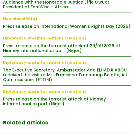
Audience with the Honorable Justice Effie Owuor,
President of FemWise – Africa
Non classifié(e)
Press release on International Women’s Rights Day (2026)
Diplomacy and international relations
Press release on the terrorist attack of 29/01/2026 at
Niamey international airport (Niger)
Diplomacy and international relations
The Executive Secretary, Ambassador Ado ELHADJI ABOU
received the visit of Mrs Francisca Tatchouop Belobe, AU
Commissioner (ETTIM)
Diplomacy and international relations
Press release on the terrorist attack at Niamey
international airport (Niger)
Related articles