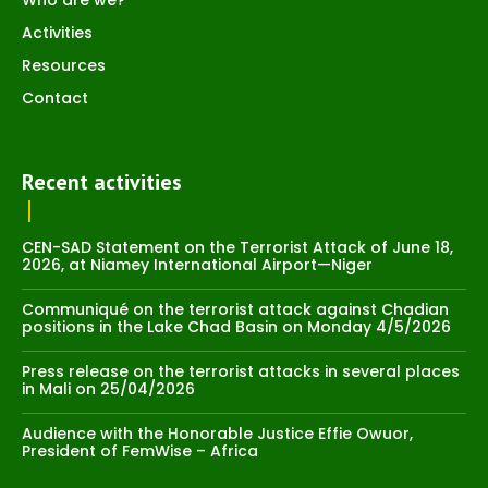
Activities
Resources
Contact
Recent activities
CEN-SAD Statement on the Terrorist Attack of June 18,
2026, at Niamey International Airport—Niger
Communiqué on the terrorist attack against Chadian
positions in the Lake Chad Basin on Monday 4/5/2026
Press release on the terrorist attacks in several places
in Mali on 25/04/2026
Audience with the Honorable Justice Effie Owuor,
President of FemWise – Africa