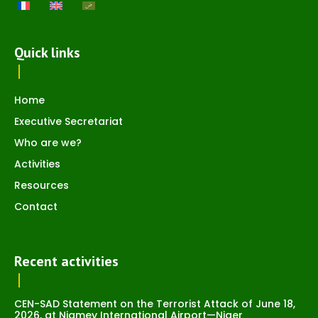
Quick links
Home
Executive Secretariat
Who are we?
Activities
Resources
Contact
Recent activities
CEN-SAD Statement on the Terrorist Attack of June 18,
2026, at Niamey International Airport—Niger