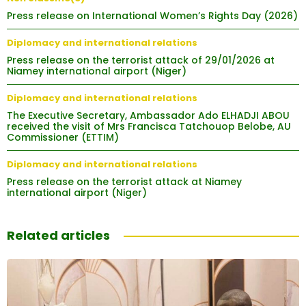
Press release on International Women’s Rights Day (2026)
Diplomacy and international relations
Press release on the terrorist attack of 29/01/2026 at
Niamey international airport (Niger)
Diplomacy and international relations
The Executive Secretary, Ambassador Ado ELHADJI ABOU
received the visit of Mrs Francisca Tatchouop Belobe, AU
Commissioner (ETTIM)
Diplomacy and international relations
Press release on the terrorist attack at Niamey
international airport (Niger)
Related articles