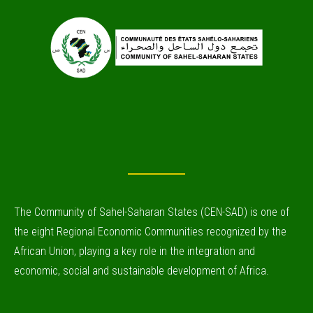
The Community of Sahel-Saharan States (CEN-SAD) is one of
the eight Regional Economic Communities recognized by the
African Union, playing a key role in the integration and
economic, social and sustainable development of Africa.