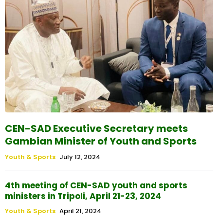
CEN-SAD Executive Secretary meets
Gambian Minister of Youth and Sports
Youth & Sports
July 12, 2024
4th meeting of CEN-SAD youth and sports
ministers in Tripoli, April 21-23, 2024
Youth & Sports
April 21, 2024