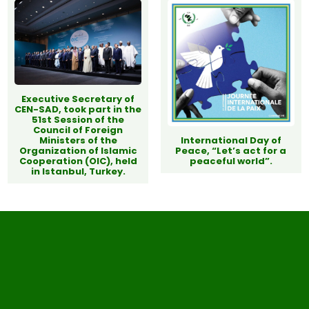
Executive Secretary of
CEN-SAD, took part in the
51st Session of the
Council of Foreign
Ministers of the
International Day of
Organization of Islamic
Peace, “Let’s act for a
Cooperation (OIC), held
peaceful world”.
in Istanbul, Turkey.