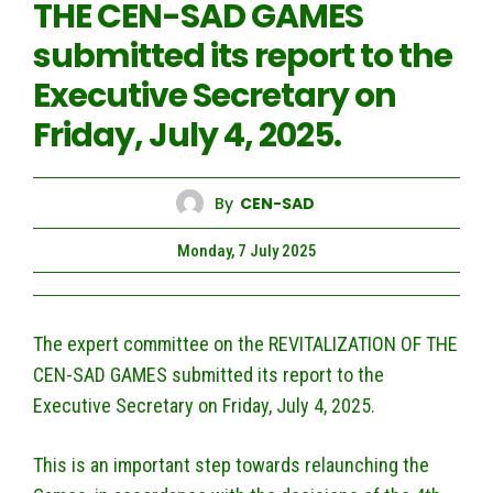
THE CEN-SAD GAMES
submitted its report to the
Executive Secretary on
Friday, July 4, 2025.
By
CEN-SAD
Monday, 7 July 2025
The expert committee on the REVITALIZATION OF THE
CEN-SAD GAMES submitted its report to the
Executive Secretary on Friday, July 4, 2025.
This is an important step towards relaunching the