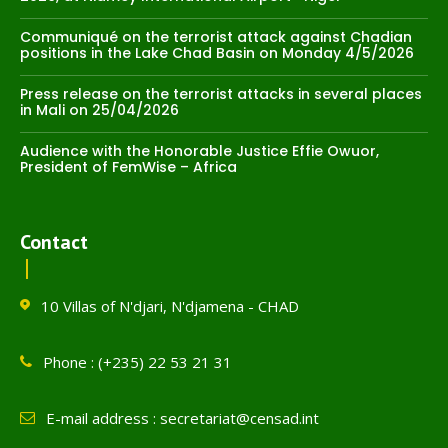
Communiqué on the terrorist attack against Chadian
positions in the Lake Chad Basin on Monday 4/5/2026
Press release on the terrorist attacks in several places
in Mali on 25/04/2026
Audience with the Honorable Justice Effie Owuor,
President of FemWise – Africa
Contact
10 Villas of N'djari, N'djamena - CHAD
Phone : (+235) 22 53 21 31
E-mail address : secretariat@censad.int