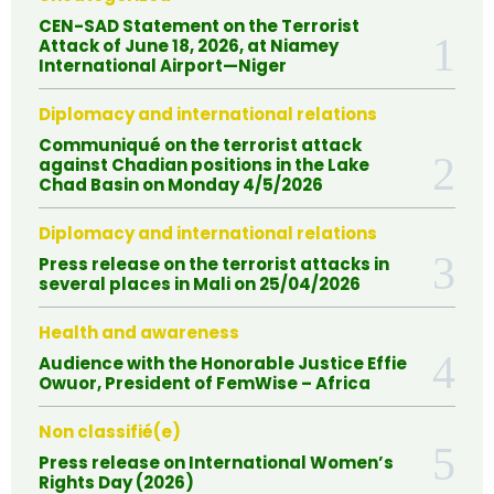
CEN-SAD Statement on the Terrorist
Attack of June 18, 2026, at Niamey
International Airport—Niger
Diplomacy and international relations
Communiqué on the terrorist attack
against Chadian positions in the Lake
Chad Basin on Monday 4/5/2026
Diplomacy and international relations
Press release on the terrorist attacks in
several places in Mali on 25/04/2026
Health and awareness
Audience with the Honorable Justice Effie
Owuor, President of FemWise – Africa
Non classifié(e)
Press release on International Women’s
Rights Day (2026)