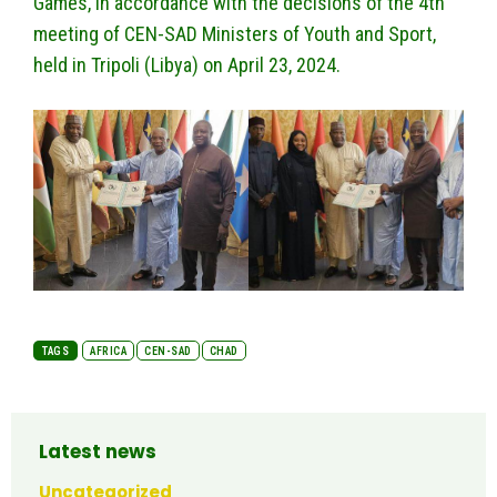
Games, in accordance with the decisions of the 4th
meeting of CEN-SAD Ministers of Youth and Sport,
held in Tripoli (Libya) on April 23, 2024.
TAGS
AFRICA
CEN-SAD
CHAD
Latest news
Uncategorized