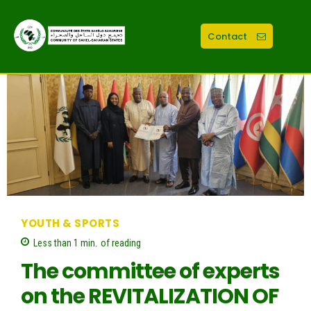
Contact
YOUTH & SPORTS
Less than 1
min.
of reading
The committee of experts
on the REVITALIZATION OF