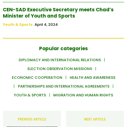
CEN-SAD Executive Secretary meets Chad’s
Minister of Youth and Sports
Youth & Sports
April 4, 2024
Popular categories
DIPLOMACY AND INTERNATIONAL RELATIONS
ELECTION OBSERVATION MISSIONS
ECONOMIC COOPERATION
HEALTH AND AWARENESS
PARTNERSHIPS AND INTERNATIONAL AGREEMENTS
YOUTH & SPORTS
MIGRATION AND HUMAN RIGHTS
PREVIOUS ARTICLE
NEXT ARTICLE