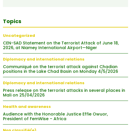
Topics
Uncategorized
CEN-SAD Statement on the Terrorist Attack of June 18,
2026, at Niamey International Airport—Niger
Diplomacy and international relations
Communiqué on the terrorist attack against Chadian
positions in the Lake Chad Basin on Monday 4/5/2026
Diplomacy and international relations
Press release on the terrorist attacks in several places in
Mali on 25/04/2026
Health and awareness
Audience with the Honorable Justice Effie Owuor,
President of FemWise – Africa
Non classifié(e)