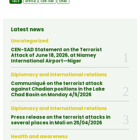
TAGS
AFRICA
CEN-SAD
CHAD
Latest news
Uncategorized
CEN-SAD Statement on the Terrorist
Attack of June 18, 2026, at Niamey
International Airport—Niger
Diplomacy and international relations
Communiqué on the terrorist attack
against Chadian positions in the Lake
Chad Basin on Monday 4/5/2026
Diplomacy and international relations
Press release on the terrorist attacks in
several places in Mali on 25/04/2026
Health and awareness