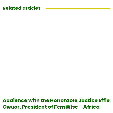
Related articles
Audience with the Honorable Justice Effie
Owuor, President of FemWise – Africa