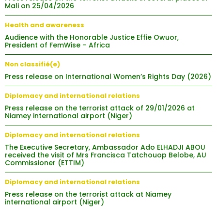
Mali on 25/04/2026
Health and awareness
Audience with the Honorable Justice Effie Owuor,
President of FemWise – Africa
Non classifié(e)
Press release on International Women’s Rights Day (2026)
Diplomacy and international relations
Press release on the terrorist attack of 29/01/2026 at
Niamey international airport (Niger)
Diplomacy and international relations
The Executive Secretary, Ambassador Ado ELHADJI ABOU
received the visit of Mrs Francisca Tatchouop Belobe, AU
Commissioner (ETTIM)
Diplomacy and international relations
Press release on the terrorist attack at Niamey
international airport (Niger)