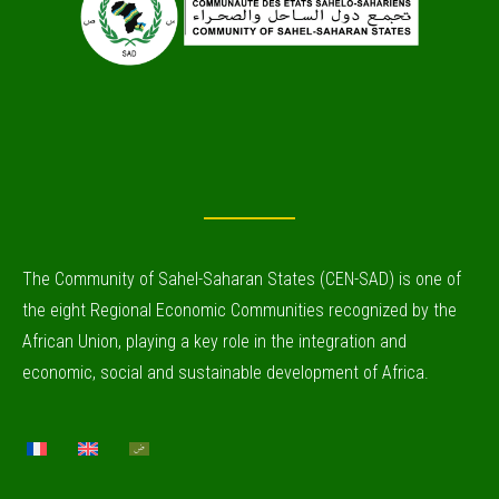
The Community of Sahel-Saharan States (CEN-SAD) is one of
the eight Regional Economic Communities recognized by the
African Union, playing a key role in the integration and
economic, social and sustainable development of Africa.