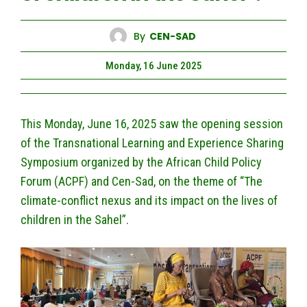
By
CEN-SAD
Monday, 16 June 2025
This Monday, June 16, 2025 saw the opening session
of the Transnational Learning and Experience Sharing
Symposium organized by the African Child Policy
Forum (ACPF) and Cen-Sad, on the theme of “The
climate-conflict nexus and its impact on the lives of
children in the Sahel”.