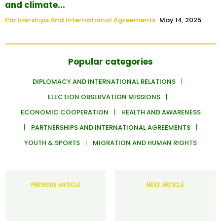
and climate...
Partnerships And International Agreements
May 14, 2025
Popular categories
DIPLOMACY AND INTERNATIONAL RELATIONS
ELECTION OBSERVATION MISSIONS
ECONOMIC COOPERATION
HEALTH AND AWARENESS
PARTNERSHIPS AND INTERNATIONAL AGREEMENTS
YOUTH & SPORTS
MIGRATION AND HUMAN RIGHTS
PREVIOUS ARTICLE
NEXT ARTICLE