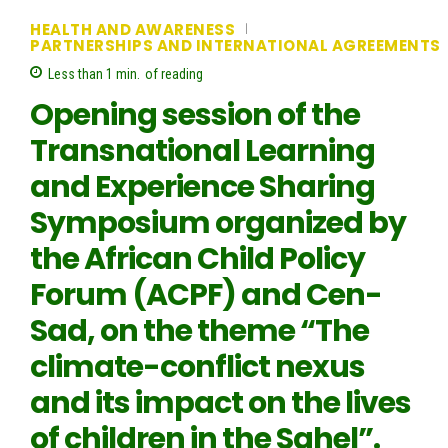
HEALTH AND AWARENESS
PARTNERSHIPS AND INTERNATIONAL AGREEMENTS
Less than 1
min.
of reading
Opening session of the
Transnational Learning
and Experience Sharing
Symposium organized by
the African Child Policy
Forum (ACPF) and Cen-
Sad, on the theme “The
climate-conflict nexus
and its impact on the lives
of children in the Sahel”.