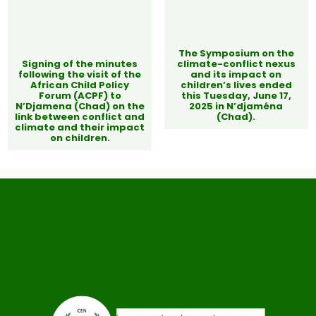
The Symposium on the
Signing of the minutes
climate-conflict nexus
following the visit of the
and its impact on
African Child Policy
children’s lives ended
Forum (ACPF) to
this Tuesday, June 17,
N’Djamena (Chad) on the
2025 in N’djaména
link between conflict and
(Chad).
climate and their impact
on children.