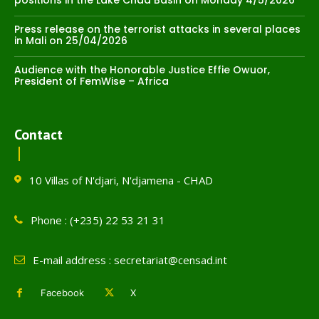
positions in the Lake Chad Basin on Monday 4/5/2026
Press release on the terrorist attacks in several places
in Mali on 25/04/2026
Audience with the Honorable Justice Effie Owuor,
President of FemWise – Africa
Contact
10 Villas of N'djari, N'djamena - CHAD
Phone : (+235) 22 53 21 31
E-mail address : secretariat@censad.int
Facebook
X