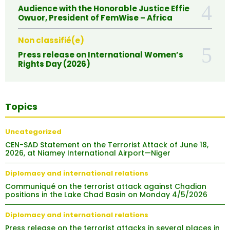
Audience with the Honorable Justice Effie
Owuor, President of FemWise – Africa
Non classifié(e)
Press release on International Women’s
Rights Day (2026)
Topics
Uncategorized
CEN-SAD Statement on the Terrorist Attack of June 18,
2026, at Niamey International Airport—Niger
Diplomacy and international relations
Communiqué on the terrorist attack against Chadian
positions in the Lake Chad Basin on Monday 4/5/2026
Diplomacy and international relations
Press release on the terrorist attacks in several places in