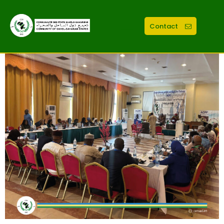
Contact