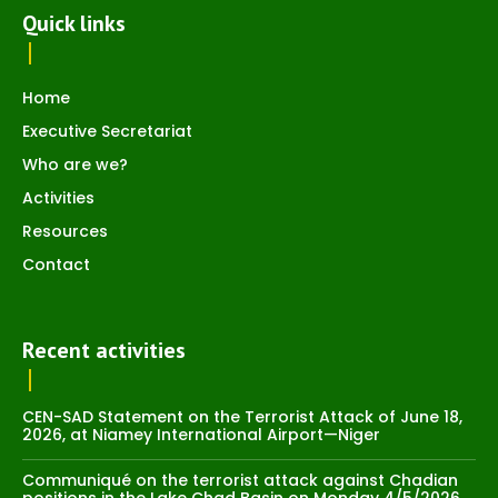
Quick links
Home
Executive Secretariat
Who are we?
Activities
Resources
Contact
Recent activities
CEN-SAD Statement on the Terrorist Attack of June 18,
2026, at Niamey International Airport—Niger
Communiqué on the terrorist attack against Chadian