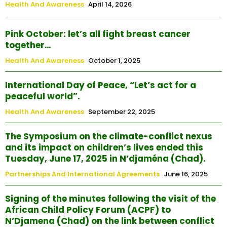
Health And Awareness
April 14, 2026
Pink October: let’s all fight breast cancer
together…
Health And Awareness
October 1, 2025
International Day of Peace, “Let’s act for a
peaceful world”.
Health And Awareness
September 22, 2025
The Symposium on the climate-conflict nexus
and its impact on children’s lives ended this
Tuesday, June 17, 2025 in N’djaména (Chad).
Partnerships And International Agreements
June 16, 2025
Signing of the minutes following the visit of the
African Child Policy Forum (ACPF) to
N’Djamena (Chad) on the link between conflict