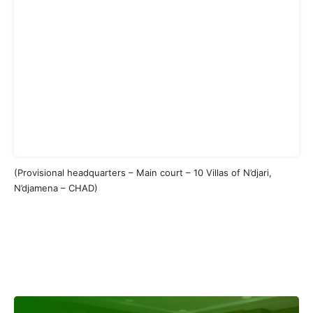
(Provisional headquarters – Main court – 10 Villas of N’djari,
N’djamena – CHAD)