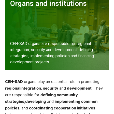
Organs and institutions
CEN-SAD organs are responsible for regional
integration, security and development, defining
strategies, implementing policies and financing
development projects.
Read more
CEN-SAD
organs play an essential role in promoting
regional
integration
,
security
and
development
. They
are responsible for
defining community
strategies
,
developing
and
implementing common
policies
, and
coordinating cooperation initiatives