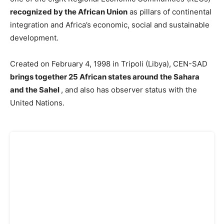
recognized by the African Union
as pillars of continental
integration and Africa’s economic, social and sustainable
development.
Created on February 4, 1998 in Tripoli (Libya), CEN-SAD
brings together 25 African states around the Sahara
and the Sahel
, and also has observer status with the
United Nations.