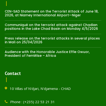
CEN-SAD Statement on the Terrorist Attack of June 18,
2026, at Niamey International Airport—Niger
Communiqué on the terrorist attack against Chadian
positions in the Lake Chad Basin on Monday 4/5/2026
Press release on the terrorist attacks in several places
in Mali on 25/04/2026
Audience with the Honorable Justice Effie Owuor,
President of FemWise – Africa
Contact
10 Villas of N'djari, N'djamena - CHAD
Phone : (+235) 22 53 21 31