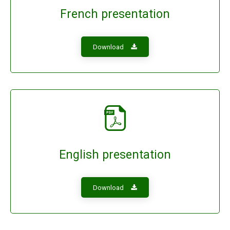
French presentation
Download
English presentation
Download