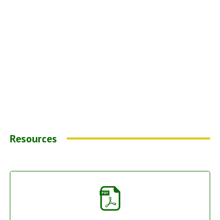
Resources