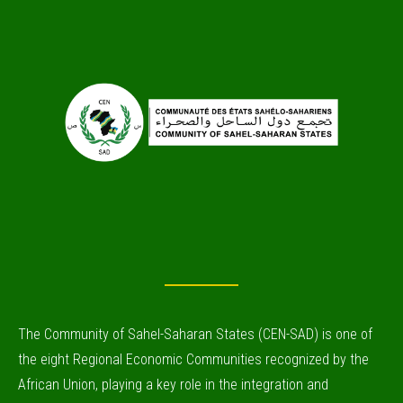
The Community of Sahel-Saharan States (CEN-SAD) is one of
the eight Regional Economic Communities recognized by the
African Union, playing a key role in the integration and