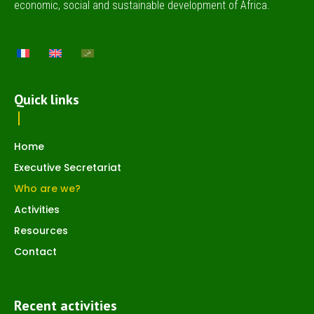
economic, social and sustainable development of Africa.
Quick links
Home
Executive Secretariat
Who are we?
Activities
Resources
Contact
Recent activities