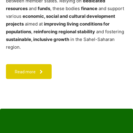
between member states. Relying on
dedicated
resources
and
funds
, these bodies
finance
and support
various
economic, social and cultural development
projects
aimed at
improving living conditions for
populations
,
reinforcing regional stability
and fostering
sustainable, inclusive growth
in the Sahel-Saharan
region.
Read more