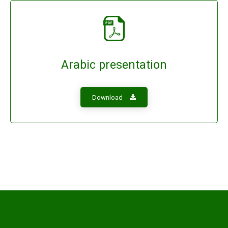
Arabic presentation
Download