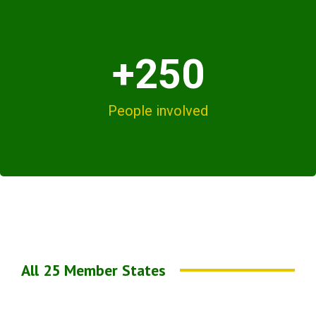
+250
People involved
All 25 Member States