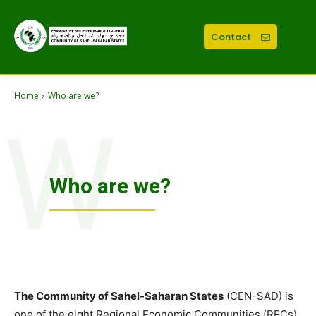
Contact
Home
Who are we?
W
Who are we?
The Community of Sahel-Saharan States
(CEN-SAD) is
one of the eight Regional Economic Communities (RECs)