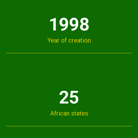
1998
Year of creation
25
African states