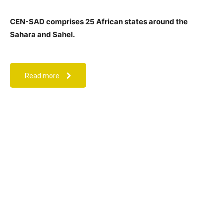
CEN-SAD comprises 25 African states around the
Sahara and Sahel.
Read more