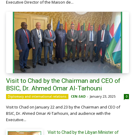
Executive Director of the Maison de...
Visit to Chad by the Chairman and CEO of
BSIC, Dr. Ahmed Omar Al-Tarhouni
CEN-SAD
-
January 23, 2025
Diplomacy and international relations
0
Visit to Chad on January 22 and 23 by the Chairman and CEO of
BSIC, Dr. Ahmed Omar Al-Tarhouni, and audience with the
Executive...
Visit to Chad by the Libyan Minister of