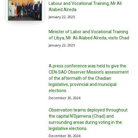
Labour and Vocational Training, Mr Ali
Alabed Alreda
January 22, 2025
Minister of Labor and Vocational Training
of Libya, Mr. Ali Alabed Alreda, visits Chad
January 22, 2025
A press conference was held to give the
CEN-SAD Observer Mission’s assessment
of the aftermath of the Chadian
legislative, provincial and municipal
elections.
December 30, 2024
Observation teams deployed throughout
the capital N’Djamena (Chad) and
surrounding areas during voting in the
legislative elections.
December 30, 2024