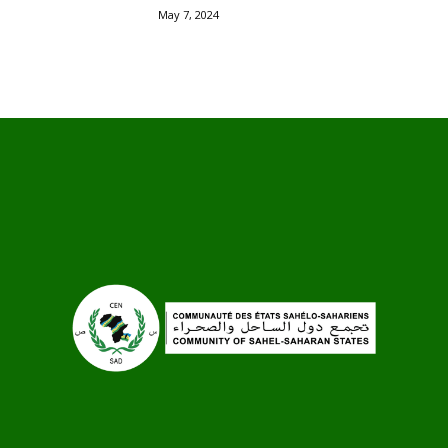
May 7, 2024