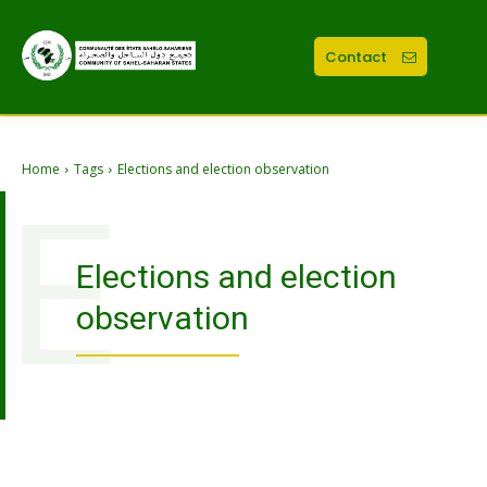
Contact
Home
Tags
Elections and election observation
E
Elections and election
observation