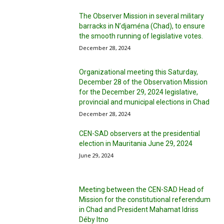
The Observer Mission in several military
barracks in N’djaména (Chad), to ensure
the smooth running of legislative votes.
December 28, 2024
Organizational meeting this Saturday,
December 28 of the Observation Mission
for the December 29, 2024 legislative,
provincial and municipal elections in Chad
December 28, 2024
CEN-SAD observers at the presidential
election in Mauritania June 29, 2024
June 29, 2024
Meeting between the CEN-SAD Head of
Mission for the constitutional referendum
in Chad and President Mahamat Idriss
Déby Itno