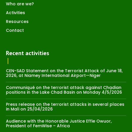
Who are we?
Activities
Resources
Contact
Recent activities
CEN-SAD Statement on the Terrorist Attack of June 18,
2026, at Niamey International Airport—Niger
Communiqué on the terrorist attack against Chadian
positions in the Lake Chad Basin on Monday 4/5/2026
Press release on the terrorist attacks in several places
in Mali on 25/04/2026
Audience with the Honorable Justice Effie Owuor,
President of FemWise – Africa