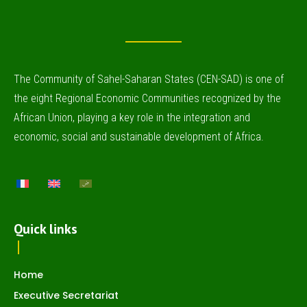
The Community of Sahel-Saharan States (CEN-SAD) is one of
the eight Regional Economic Communities recognized by the
African Union, playing a key role in the integration and
economic, social and sustainable development of Africa.
Quick links
Home
Executive Secretariat