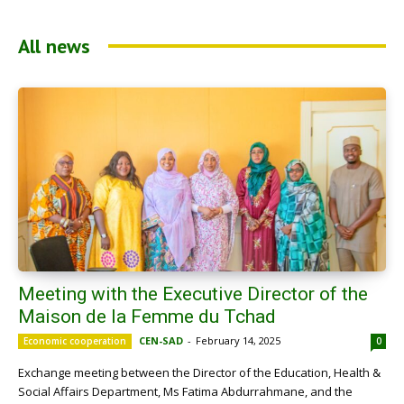
All news
Meeting with the Executive Director of the
Maison de la Femme du Tchad
CEN-SAD
-
February 14, 2025
Economic cooperation
0
Exchange meeting between the Director of the Education, Health &
Social Affairs Department, Ms Fatima Abdurrahmane, and the