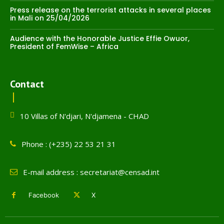
Press release on the terrorist attacks in several places
in Mali on 25/04/2026
Audience with the Honorable Justice Effie Owuor,
President of FemWise – Africa
Contact
10 Villas of N'djari, N'djamena - CHAD
Phone : (+235) 22 53 21 31
E-mail address : secretariat@censad.int
Facebook
X