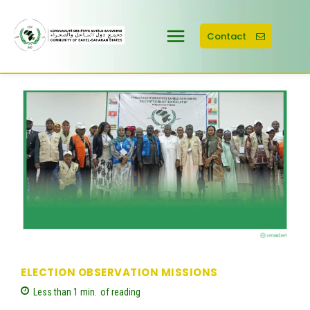
Contact
ELECTION OBSERVATION MISSIONS
Less than 1
min.
of reading