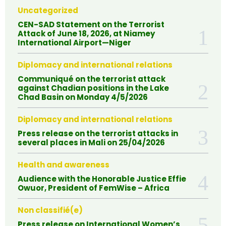
Uncategorized
CEN-SAD Statement on the Terrorist
Attack of June 18, 2026, at Niamey
International Airport—Niger
Diplomacy and international relations
Communiqué on the terrorist attack
against Chadian positions in the Lake
Chad Basin on Monday 4/5/2026
Diplomacy and international relations
Press release on the terrorist attacks in
several places in Mali on 25/04/2026
Health and awareness
Audience with the Honorable Justice Effie
Owuor, President of FemWise – Africa
Non classifié(e)
Press release on International Women’s