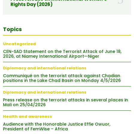
Rights Day (2026)
Topics
Uncategorized
CEN-SAD Statement on the Terrorist Attack of June 18,
2026, at Niamey International Airport—Niger
Diplomacy and international relations
Communiqué on the terrorist attack against Chadian
positions in the Lake Chad Basin on Monday 4/5/2026
Diplomacy and international relations
Press release on the terrorist attacks in several places in
Mali on 25/04/2026
Health and awareness
Audience with the Honorable Justice Effie Owuor,
President of FemWise – Africa