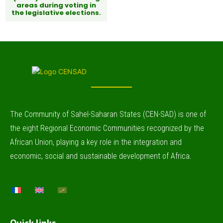
areas during voting in
the legislative elections.
The Community of Sahel-Saharan States (CEN-SAD) is one of
the eight Regional Economic Communities recognized by the
African Union, playing a key role in the integration and
economic, social and sustainable development of Africa.