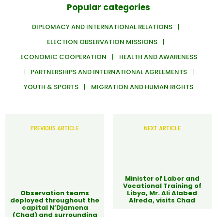
Popular categories
DIPLOMACY AND INTERNATIONAL RELATIONS
ELECTION OBSERVATION MISSIONS
ECONOMIC COOPERATION
HEALTH AND AWARENESS
PARTNERSHIPS AND INTERNATIONAL AGREEMENTS
YOUTH & SPORTS
MIGRATION AND HUMAN RIGHTS
PREVIOUS ARTICLE
NEXT ARTICLE
Minister of Labor and
Vocational Training of
Observation teams
Libya, Mr. Ali Alabed
deployed throughout the
Alreda, visits Chad
capital N’Djamena
(Chad) and surrounding