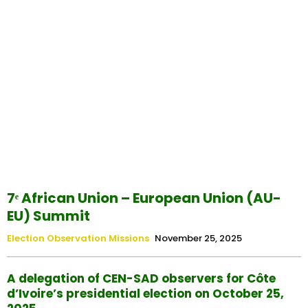
7ᵉ African Union – European Union (AU-
EU) Summit
Election Observation Missions
November 25, 2025
A delegation of CEN-SAD observers for Côte
d’Ivoire’s presidential election on October 25,