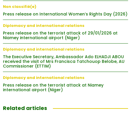
Non classifié(e)
Press release on International Women’s Rights Day (2026)
Diplomacy and international relations
Press release on the terrorist attack of 29/01/2026 at
Niamey international airport (Niger)
Diplomacy and international relations
The Executive Secretary, Ambassador Ado ELHADJI ABOU
received the visit of Mrs Francisca Tatchouop Belobe, AU
Commissioner (ETTIM)
Diplomacy and international relations
Press release on the terrorist attack at Niamey
international airport (Niger)
Related articles