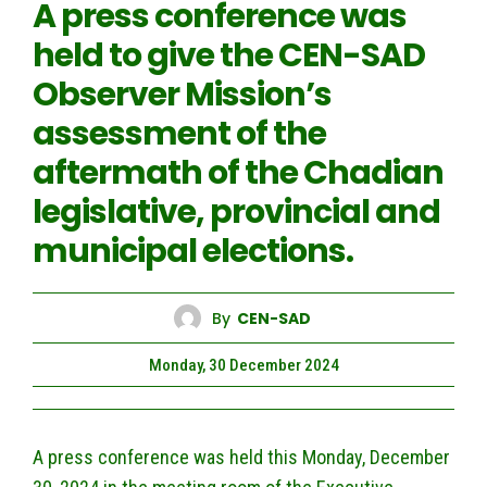
A press conference was
held to give the CEN-SAD
Observer Mission’s
assessment of the
aftermath of the Chadian
legislative, provincial and
municipal elections.
By
CEN-SAD
Monday, 30 December 2024
A press conference was held this Monday, December