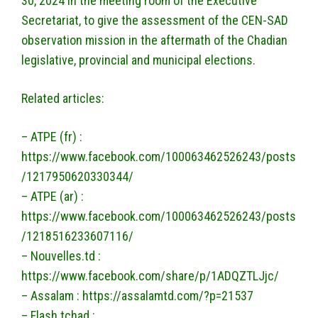
30, 2024 in the meeting room of the Executive
Secretariat, to give the assessment of the CEN-SAD
observation mission in the aftermath of the Chadian
legislative, provincial and municipal elections.
Related articles:
– ATPE (fr) :
https://www.facebook.com/100063462526243/posts
/1217950620330344/
– ATPE (ar) :
https://www.facebook.com/100063462526243/posts
/1218516233607116/
– Nouvelles.td :
https://www.facebook.com/share/p/1ADQZTLJjc/
– Assalam : https://assalamtd.com/?p=21537
– Flash tchad :