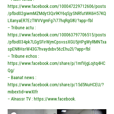
https://www.facebook.com/100047229712606/posts
/pfbid02giwmMZMdyt3Qx9KY6qSjySNRfutWK6H57KQ
LXanyaER7EzTWVVgmFg7i77hqRgG8l/?app=fbl
– Tribune actu :
https://www.facebook.com/100063797706515/posts
/pfbid034pk7LGgSFirWjmCpsvssXGU5jHPgWyRMNTxa
spEN8HsrW43G7hvaydxbv56zEhu2l/?app=fbl
– Tribune echos :
https://www.facebook.com/share/p/1mfVjgLojtq4HC
Qg/
– Baanat news :
https://www.facebook.com/share/p/15d5NuHCEU/?
mibextid=wwXIfr
– Alnassr TV : https://www.facebook.