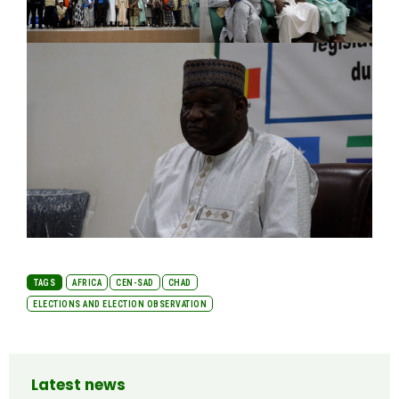
TAGS
AFRICA
CEN-SAD
CHAD
ELECTIONS AND ELECTION OBSERVATION
Latest news