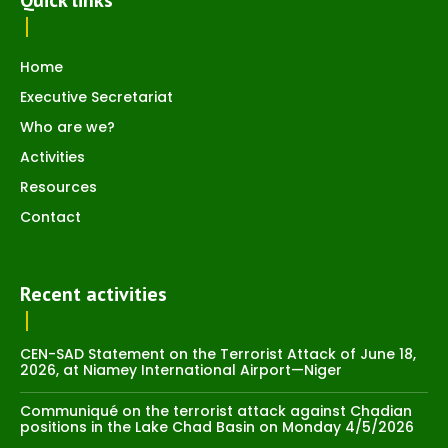
Quick links
Home
Executive Secretariat
Who are we?
Activities
Resources
Contact
Recent activities
CEN-SAD Statement on the Terrorist Attack of June 18,
2026, at Niamey International Airport—Niger
Communiqué on the terrorist attack against Chadian
positions in the Lake Chad Basin on Monday 4/5/2026