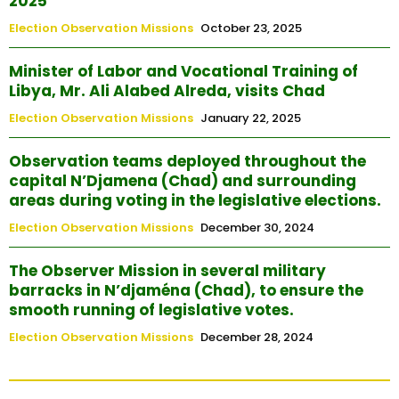
2025
Election Observation Missions
October 23, 2025
Minister of Labor and Vocational Training of
Libya, Mr. Ali Alabed Alreda, visits Chad
Election Observation Missions
January 22, 2025
Observation teams deployed throughout the
capital N’Djamena (Chad) and surrounding
areas during voting in the legislative elections.
Election Observation Missions
December 30, 2024
The Observer Mission in several military
barracks in N’djaména (Chad), to ensure the
smooth running of legislative votes.
Election Observation Missions
December 28, 2024