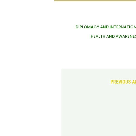
DIPLOMACY AND INTERNATION
HEALTH AND AWARENE
PREVIOUS A