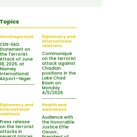
Topics
Uncategorized
Diplomacy and
international
CEN-SAD
relations
Statement on
Communiqué
the Terrorist
on the terrorist
Attack of June
attack against
18, 2026, at
Chadian
Niamey
positions in the
International
Lake Chad
Airport—Niger
Basin on
Monday
4/5/2026
Diplomacy and
Health and
international
awareness
relations
Audience with
Press release
the Honorable
on the terrorist
Justice Effie
attacks in
Owuor,
several places
President of