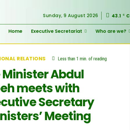
Sunday, 9 August 2026
43.1
C
C
Home
Executive Secretariat
Who are we?
IONAL RELATIONS
Less than 1
min.
of reading
 Minister Abdul
eh meets with
cutive Secretary
inisters’ Meeting