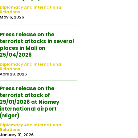
Diplomacy And International
Relations
May 6, 2026
Press release on the
terrorist attacks in several
places in Mali on
25/04/2026
Diplomacy And International
Relations
April 28, 2026
Press release on the
terrorist attack of
29/01/2026 at Niamey
international airport
(Niger)
Diplomacy And International
Relations
January 31, 2026