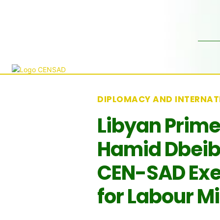
DIPLOMACY AND INTERNAT
Libyan Prime
Hamid Dbeib
CEN-SAD Exe
for Labour M