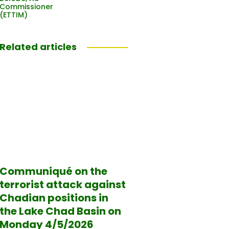
Commissioner
(ETTIM)
Related articles
Communiqué on the
terrorist attack against
Chadian positions in
the Lake Chad Basin on
Monday 4/5/2026