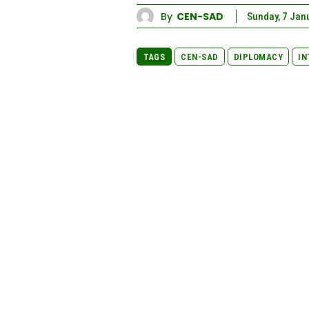
By
CEN-SAD
Sunday, 7 Jan
TAGS
CEN-SAD
DIPLOMACY
IN