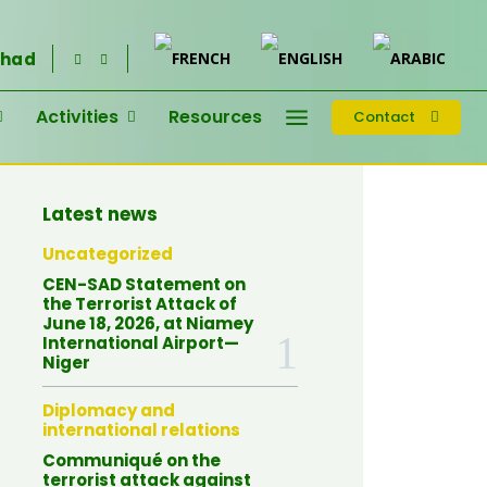
had
Activities
Resources
Contact
Latest news
Uncategorized
CEN-SAD Statement on
the Terrorist Attack of
June 18, 2026, at Niamey
International Airport—
Niger
Diplomacy and
international relations
Communiqué on the
terrorist attack against