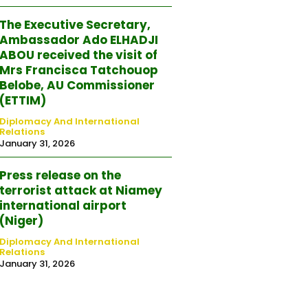
The Executive Secretary,
Ambassador Ado ELHADJI
ABOU received the visit of
Mrs Francisca Tatchouop
Belobe, AU Commissioner
(ETTIM)
Diplomacy And International
Relations
January 31, 2026
Press release on the
terrorist attack at Niamey
international airport
(Niger)
Diplomacy And International
Relations
January 31, 2026