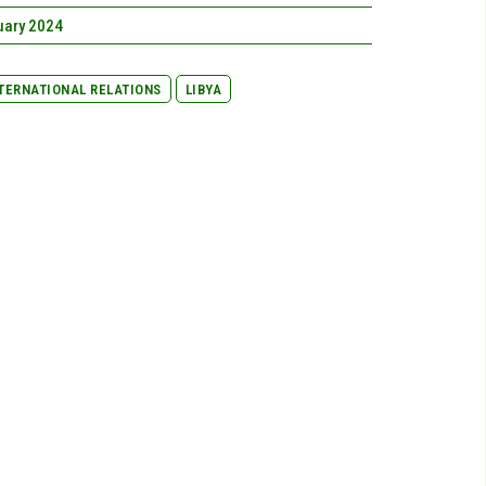
uary 2024
TERNATIONAL RELATIONS
LIBYA