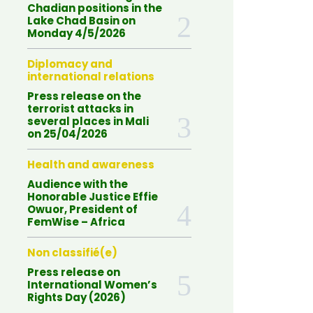
Chadian positions in the
Lake Chad Basin on
Monday 4/5/2026
Diplomacy and
international relations
Press release on the
terrorist attacks in
several places in Mali
on 25/04/2026
Health and awareness
Audience with the
Honorable Justice Effie
Owuor, President of
FemWise – Africa
Non classifié(e)
Press release on
International Women’s
Rights Day (2026)