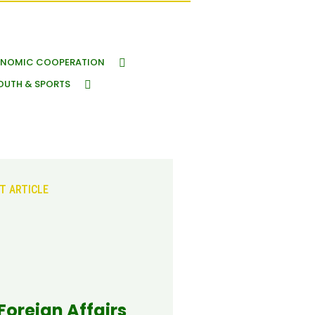
NOMIC COOPERATION
OUTH & SPORTS
T ARTICLE
 Foreign Affairs