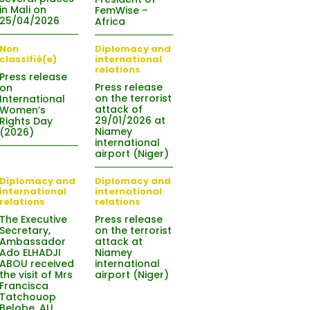
in Mali on
FemWise –
25/04/2026
Africa
Non
Diplomacy and
classifié(e)
international
relations
Press release
Press release
on
on the terrorist
International
attack of
Women’s
29/01/2026 at
Rights Day
Niamey
(2026)
international
airport (Niger)
Diplomacy and
Diplomacy and
international
international
relations
relations
The Executive
Press release
Secretary,
on the terrorist
Ambassador
attack at
Ado ELHADJI
Niamey
ABOU received
international
the visit of Mrs
airport (Niger)
Francisca
Tatchouop
Belobe, AU