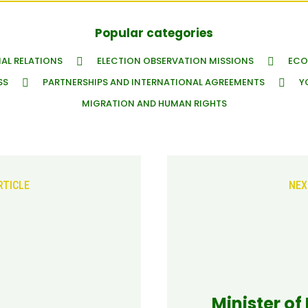
Popular categories
AL RELATIONS
ELECTION OBSERVATION MISSIONS
ECO
SS
PARTNERSHIPS AND INTERNATIONAL AGREEMENTS
Y
MIGRATION AND HUMAN RIGHTS
RTICLE
NEX
Minister of