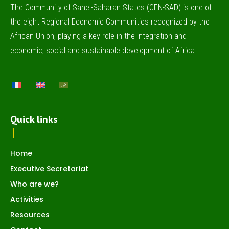
The Community of Sahel-Saharan States (CEN-SAD) is one of
the eight Regional Economic Communities recognized by the
African Union, playing a key role in the integration and
economic, social and sustainable development of Africa.
Quick links
Home
Executive Secretariat
Who are we?
Activities
Resources