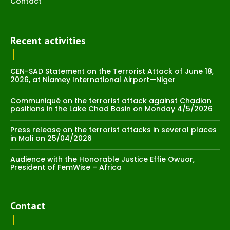
Contact
Recent activities
CEN-SAD Statement on the Terrorist Attack of June 18,
2026, at Niamey International Airport—Niger
Communiqué on the terrorist attack against Chadian
positions in the Lake Chad Basin on Monday 4/5/2026
Press release on the terrorist attacks in several places
in Mali on 25/04/2026
Audience with the Honorable Justice Effie Owuor,
President of FemWise – Africa
Contact