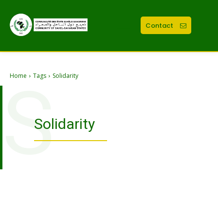
Contact
Home
Tags
Solidarity
S
Solidarity