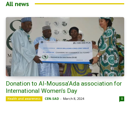
All news
Donation to Al-Moussa’Ada association for
International Women’s Day
CEN-SAD
-
March 8, 2024
Health and awareness
0