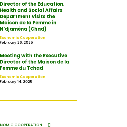
Director of the Education,
Health and Social Affairs
Department visits the
Maison de la Femme in
N’djaména (Chad)
Economic Cooperation
February 26, 2025
Meeting with the Executive
Director of the Maison de la
Femme du Tchad
Economic Cooperation
February 14, 2025
NOMIC COOPERATION