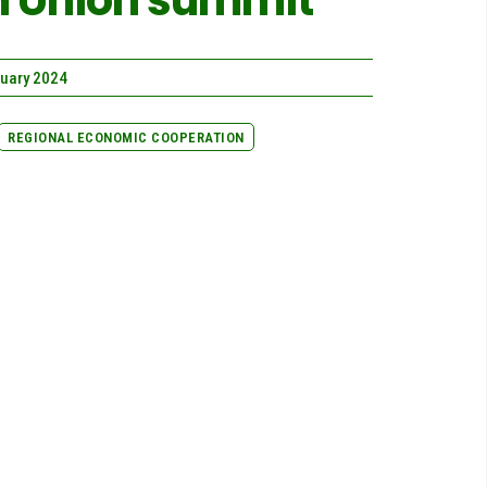
an Union summit
ruary 2024
REGIONAL ECONOMIC COOPERATION