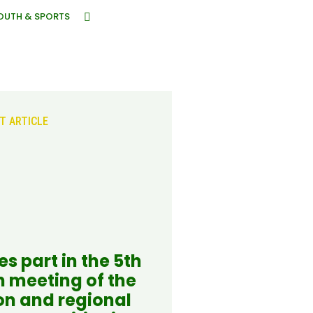
OUTH & SPORTS
T ARTICLE
s part in the 5th
n meeting of the
on and regional