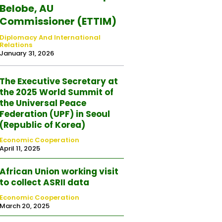
Belobe, AU
Commissioner (ETTIM)
Diplomacy And International
Relations
January 31, 2026
The Executive Secretary at
the 2025 World Summit of
the Universal Peace
Federation (UPF) in Seoul
(Republic of Korea)
Economic Cooperation
April 11, 2025
African Union working visit
to collect ASRII data
Economic Cooperation
March 20, 2025