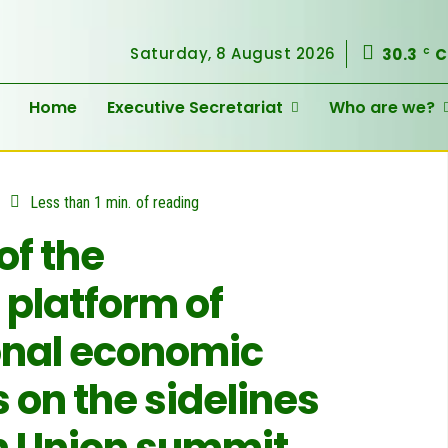
Saturday, 8 August 2026
30.3
C
C
Home
Executive Secretariat
Who are we?
Less than 1
min.
of reading
of the
 platform of
onal economic
on the sidelines