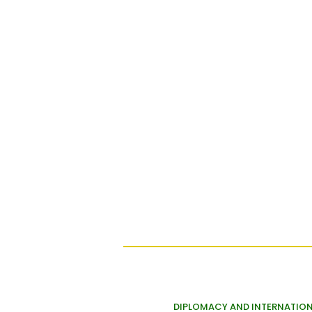
DIPLOMACY AND INTERNATION