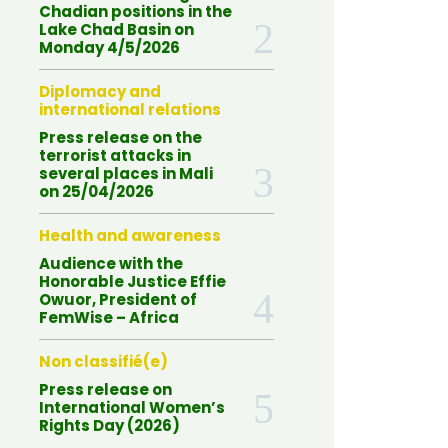
Chadian positions in the
Lake Chad Basin on
Monday 4/5/2026
Diplomacy and
international relations
Press release on the
terrorist attacks in
several places in Mali
on 25/04/2026
Health and awareness
Audience with the
Honorable Justice Effie
Owuor, President of
FemWise – Africa
Non classifié(e)
Press release on
International Women’s
Rights Day (2026)