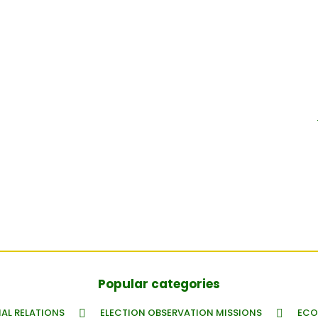
Popular categories
AL RELATIONS
ELECTION OBSERVATION MISSIONS
ECO