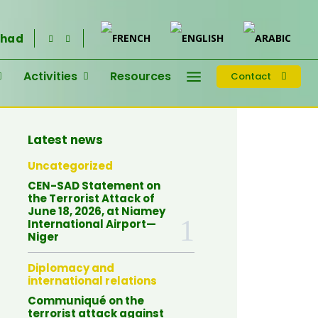
had
Activities
Resources
Contact
Latest news
Uncategorized
CEN-SAD Statement on
the Terrorist Attack of
June 18, 2026, at Niamey
International Airport—
Niger
Diplomacy and
international relations
Communiqué on the
terrorist attack against