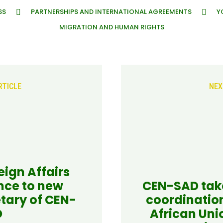
SS
PARTNERSHIPS AND INTERNATIONAL AGREEMENTS
Y
MIGRATION AND HUMAN RIGHTS
RTICLE
NEX
eign Affairs
nce to new
CEN-SAD take
tary of CEN-
coordinatio
D
African Uni