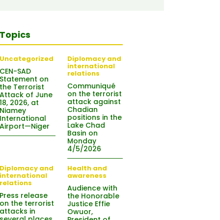
Topics
Uncategorized
Diplomacy and
international
CEN-SAD
relations
Statement on
Communiqué
the Terrorist
on the terrorist
Attack of June
attack against
18, 2026, at
Chadian
Niamey
positions in the
International
Lake Chad
Airport—Niger
Basin on
Monday
4/5/2026
Diplomacy and
Health and
international
awareness
relations
Audience with
Press release
the Honorable
on the terrorist
Justice Effie
attacks in
Owuor,
several places
President of