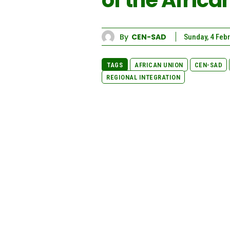
of the Afric
By
CEN-SAD
Sunday, 4 Feb
TAGS
AFRICAN UNION
CEN-SAD
REGIONAL INTEGRATION