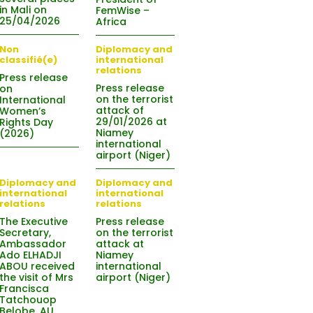
in Mali on
FemWise –
25/04/2026
Africa
Non
Diplomacy and
classifié(e)
international
relations
Press release
Press release
on
on the terrorist
International
attack of
Women’s
29/01/2026 at
Rights Day
Niamey
(2026)
international
airport (Niger)
Diplomacy and
Diplomacy and
international
international
relations
relations
The Executive
Press release
Secretary,
on the terrorist
Ambassador
attack at
Ado ELHADJI
Niamey
ABOU received
international
the visit of Mrs
airport (Niger)
Francisca
Tatchouop
Belobe, AU