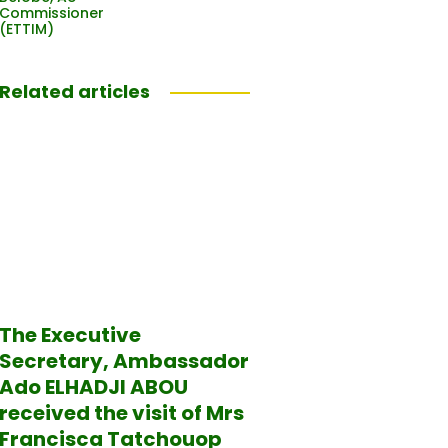
Commissioner
(ETTIM)
Related articles
The Executive
Secretary, Ambassador
Ado ELHADJI ABOU
received the visit of Mrs
Francisca Tatchouop