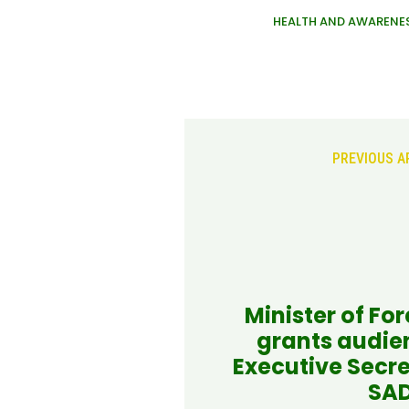
HEALTH AND AWARENE
PREVIOUS A
Minister of For
grants audie
Executive Secre
SA