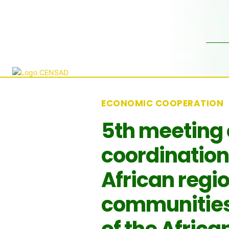
ECONOMIC COOPERATION
5th meeting 
coordination
African regi
communities 