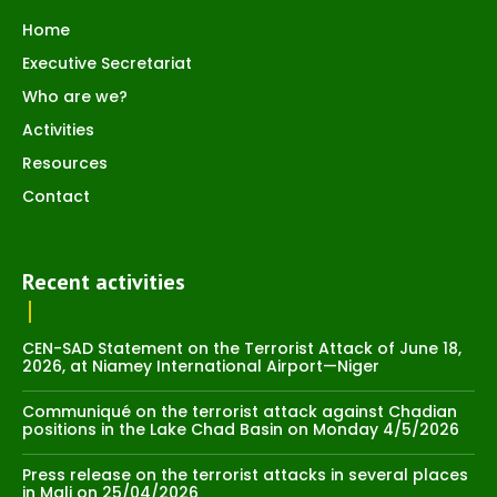
Home
Executive Secretariat
Who are we?
Activities
Resources
Contact
Recent activities
CEN-SAD Statement on the Terrorist Attack of June 18,
2026, at Niamey International Airport—Niger
Communiqué on the terrorist attack against Chadian
positions in the Lake Chad Basin on Monday 4/5/2026
Press release on the terrorist attacks in several places
in Mali on 25/04/2026