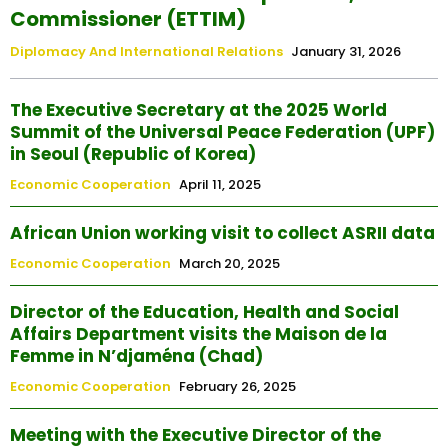
Commissioner (ETTIM)
Diplomacy And International Relations
January 31, 2026
The Executive Secretary at the 2025 World
Summit of the Universal Peace Federation (UPF)
in Seoul (Republic of Korea)
Economic Cooperation
April 11, 2025
African Union working visit to collect ASRII data
Economic Cooperation
March 20, 2025
Director of the Education, Health and Social
Affairs Department visits the Maison de la
Femme in N’djaména (Chad)
Economic Cooperation
February 26, 2025
Meeting with the Executive Director of the