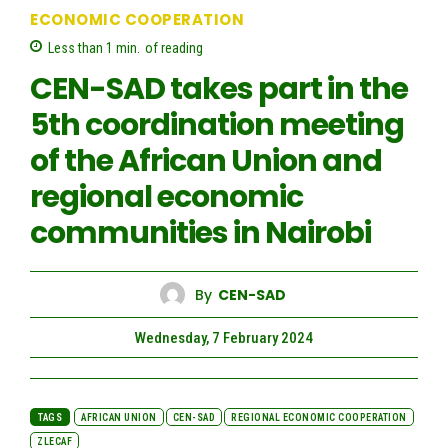
ECONOMIC COOPERATION
Less than 1
min.
of reading
CEN-SAD takes part in the
5th coordination meeting
of the African Union and
regional economic
communities in Nairobi
By
CEN-SAD
Wednesday, 7 February 2024
TAGS
AFRICAN UNION
CEN-SAD
REGIONAL ECONOMIC COOPERATION
ZLECAF