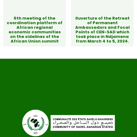
5th meeting of the
0uverture of the Retreat
coordination platform of
of Permanent
African regional
Ambassadors and Focal
economic communities
Points of CEN-SAD which
on the sidelines of the
took place in Ndjamena
African Union summit
from March 4 to 5, 2024.