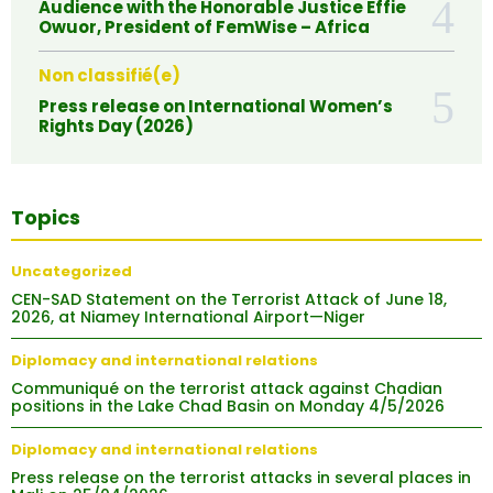
Audience with the Honorable Justice Effie
Owuor, President of FemWise – Africa
Non classifié(e)
Press release on International Women’s
Rights Day (2026)
Topics
Uncategorized
CEN-SAD Statement on the Terrorist Attack of June 18,
2026, at Niamey International Airport—Niger
Diplomacy and international relations
Communiqué on the terrorist attack against Chadian
positions in the Lake Chad Basin on Monday 4/5/2026
Diplomacy and international relations
Press release on the terrorist attacks in several places in