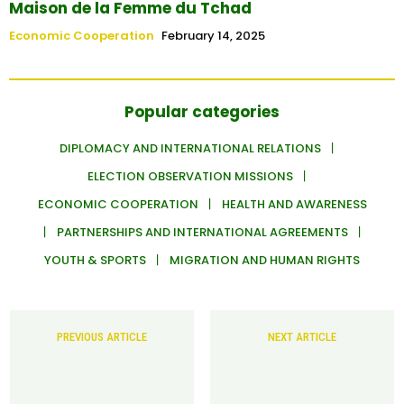
Maison de la Femme du Tchad
Economic Cooperation
February 14, 2025
Popular categories
DIPLOMACY AND INTERNATIONAL RELATIONS
ELECTION OBSERVATION MISSIONS
ECONOMIC COOPERATION
HEALTH AND AWARENESS
PARTNERSHIPS AND INTERNATIONAL AGREEMENTS
YOUTH & SPORTS
MIGRATION AND HUMAN RIGHTS
PREVIOUS ARTICLE
NEXT ARTICLE