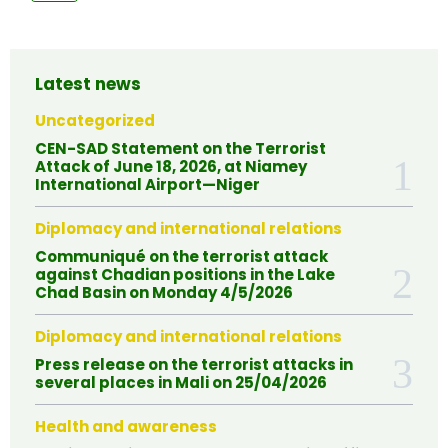
Latest news
Uncategorized
CEN-SAD Statement on the Terrorist
Attack of June 18, 2026, at Niamey
International Airport—Niger
Diplomacy and international relations
Communiqué on the terrorist attack
against Chadian positions in the Lake
Chad Basin on Monday 4/5/2026
Diplomacy and international relations
Press release on the terrorist attacks in
several places in Mali on 25/04/2026
Health and awareness