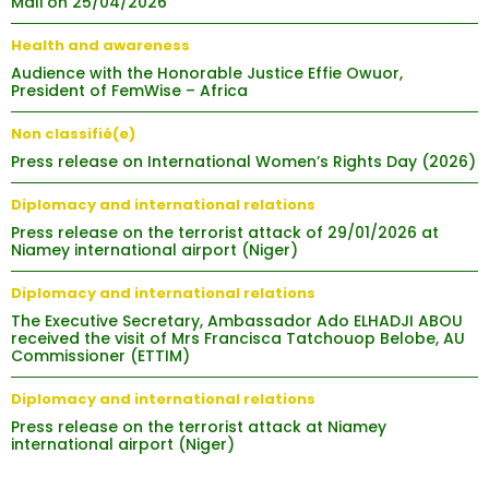
Mali on 25/04/2026
Health and awareness
Audience with the Honorable Justice Effie Owuor,
President of FemWise – Africa
Non classifié(e)
Press release on International Women’s Rights Day (2026)
Diplomacy and international relations
Press release on the terrorist attack of 29/01/2026 at
Niamey international airport (Niger)
Diplomacy and international relations
The Executive Secretary, Ambassador Ado ELHADJI ABOU
received the visit of Mrs Francisca Tatchouop Belobe, AU
Commissioner (ETTIM)
Diplomacy and international relations
Press release on the terrorist attack at Niamey
international airport (Niger)