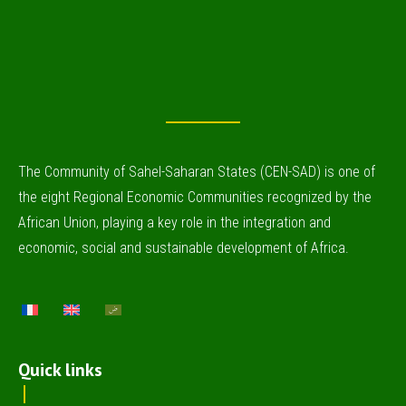
The Community of Sahel-Saharan States (CEN-SAD) is one of
the eight Regional Economic Communities recognized by the
African Union, playing a key role in the integration and
economic, social and sustainable development of Africa.
Quick links