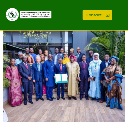
Contact