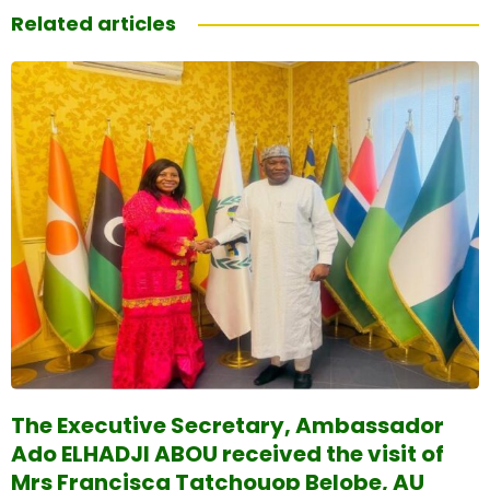
Related articles
The Executive Secretary, Ambassador
Ado ELHADJI ABOU received the visit of
Mrs Francisca Tatchouop Belobe, AU