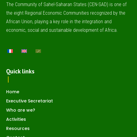
The Community of Sahel-Saharan States (CEN-SAD) is one of
the eight Regional Economic Communities recognized by the
African Union, playing a key role in the integration and
economic, social and sustainable development of Africa.
Quick links
Home
Executive Secretariat
Who are we?
Activities
Resources