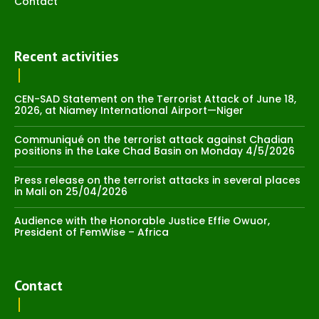
Contact
Recent activities
CEN-SAD Statement on the Terrorist Attack of June 18,
2026, at Niamey International Airport—Niger
Communiqué on the terrorist attack against Chadian
positions in the Lake Chad Basin on Monday 4/5/2026
Press release on the terrorist attacks in several places
in Mali on 25/04/2026
Audience with the Honorable Justice Effie Owuor,
President of FemWise – Africa
Contact