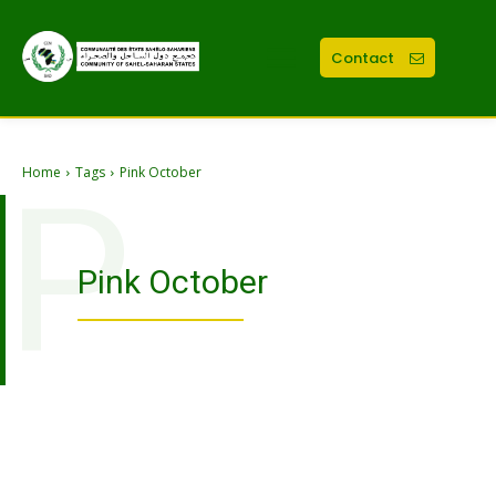
Contact
Home
Tags
Pink October
P
Pink October