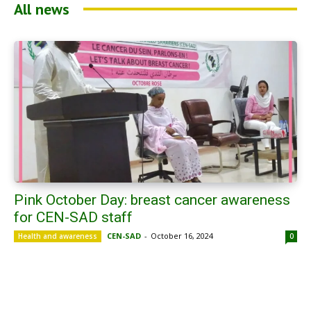
All news
Pink October Day: breast cancer awareness
for CEN-SAD staff
CEN-SAD
-
October 16, 2024
Health and awareness
0