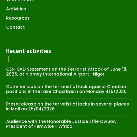
Activities
Resources
Contact
Recent activities
CEN-SAD Statement on the Terrorist Attack of June 18,
2026, at Niamey International Airport—Niger
Communiqué on the terrorist attack against Chadian
positions in the Lake Chad Basin on Monday 4/5/2026
Press release on the terrorist attacks in several places
in Mali on 25/04/2026
Audience with the Honorable Justice Effie Owuor,
President of FemWise – Africa