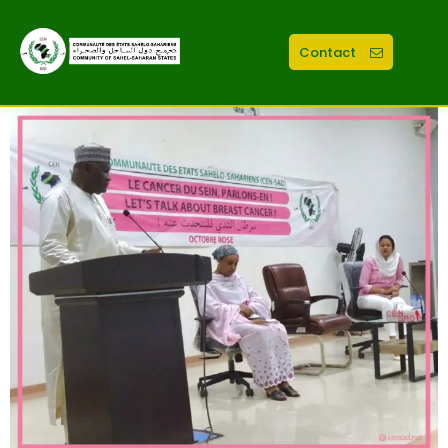
Contact