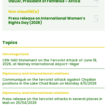
Owuor, President of FemWise – Africa
Non classifié(e)
Press release on International Women’s
Rights Day (2026)
Topics
Uncategorized
CEN-SAD Statement on the Terrorist Attack of June 18,
2026, at Niamey International Airport—Niger
Diplomacy and international relations
Communiqué on the terrorist attack against Chadian
positions in the Lake Chad Basin on Monday 4/5/2026
Diplomacy and international relations
Press release on the terrorist attacks in several places in
Mali on 25/04/2026