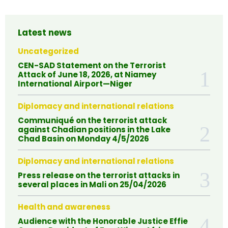
Latest news
Uncategorized
CEN-SAD Statement on the Terrorist
Attack of June 18, 2026, at Niamey
International Airport—Niger
Diplomacy and international relations
Communiqué on the terrorist attack
against Chadian positions in the Lake
Chad Basin on Monday 4/5/2026
Diplomacy and international relations
Press release on the terrorist attacks in
several places in Mali on 25/04/2026
Health and awareness
Audience with the Honorable Justice Effie