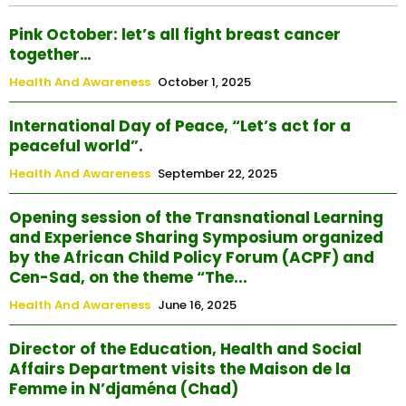
Pink October: let’s all fight breast cancer
together…
Health And Awareness
October 1, 2025
International Day of Peace, “Let’s act for a
peaceful world”.
Health And Awareness
September 22, 2025
Opening session of the Transnational Learning
and Experience Sharing Symposium organized
by the African Child Policy Forum (ACPF) and
Cen-Sad, on the theme “The...
Health And Awareness
June 16, 2025
Director of the Education, Health and Social
Affairs Department visits the Maison de la
Femme in N’djaména (Chad)