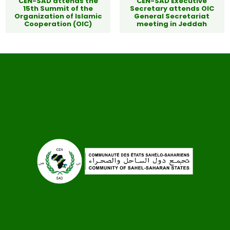
CEN-SAD attends the
CEN-SAD Executive
15th Summit of the
Secretary attends OIC
Organization of Islamic
General Secretariat
Cooperation (OIC)
meeting in Jeddah