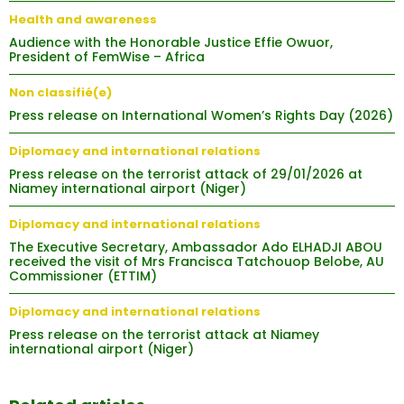
Health and awareness
Audience with the Honorable Justice Effie Owuor,
President of FemWise – Africa
Non classifié(e)
Press release on International Women’s Rights Day (2026)
Diplomacy and international relations
Press release on the terrorist attack of 29/01/2026 at
Niamey international airport (Niger)
Diplomacy and international relations
The Executive Secretary, Ambassador Ado ELHADJI ABOU
received the visit of Mrs Francisca Tatchouop Belobe, AU
Commissioner (ETTIM)
Diplomacy and international relations
Press release on the terrorist attack at Niamey
international airport (Niger)