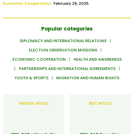
Economic Cooperation
February 26, 2025
Popular categories
DIPLOMACY AND INTERNATIONAL RELATIONS
ELECTION OBSERVATION MISSIONS
ECONOMIC COOPERATION
HEALTH AND AWARENESS
PARTNERSHIPS AND INTERNATIONAL AGREEMENTS
YOUTH & SPORTS
MIGRATION AND HUMAN RIGHTS
PREVIOUS ARTICLE
NEXT ARTICLE