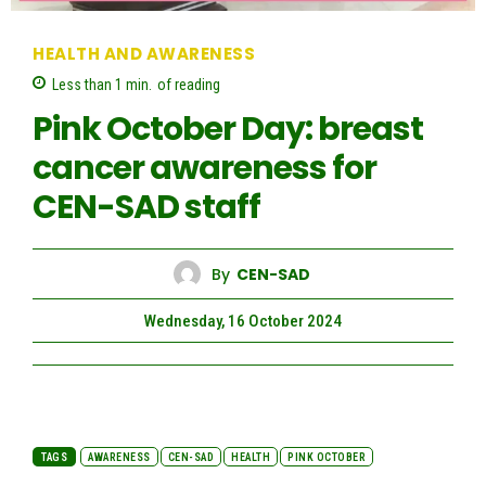
HEALTH AND AWARENESS
Less than 1
min.
of reading
Pink October Day: breast
cancer awareness for
CEN-SAD staff
By
CEN-SAD
Wednesday, 16 October 2024
TAGS
AWARENESS
CEN-SAD
HEALTH
PINK OCTOBER