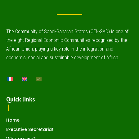
The Community of Sahel-Saharan States (CEN-SAD) is one of
the eight Regional Economic Communities recognized by the
African Union, playing a key role in the integration and
economic, social and sustainable development of Africa.
Quick links
Home
Executive Secretariat
Who are we?