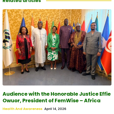
Related articles
Audience with the Honorable Justice Effie
Owuor, President of FemWise – Africa
Health And Awareness
April 14, 2026